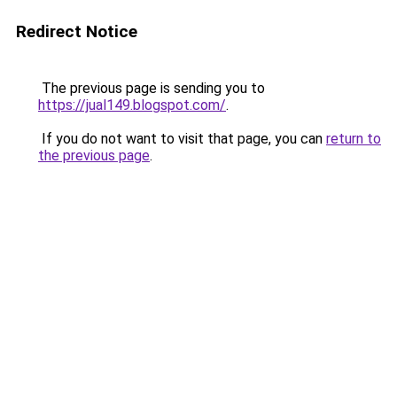
Redirect Notice
The previous page is sending you to
https://jual149.blogspot.com/
.
If you do not want to visit that page, you can
return to
the previous page
.