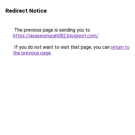
Redirect Notice
The previous page is sending you to
https://jasaseomurah082.blogspot.com/
.
If you do not want to visit that page, you can
return to
the previous page
.