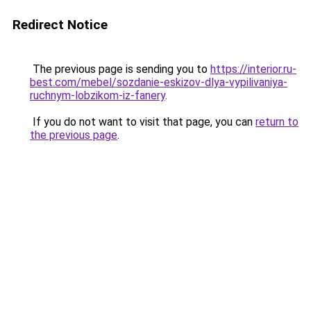
Redirect Notice
The previous page is sending you to
https://interior.ru-
best.com/mebel/sozdanie-eskizov-dlya-vypilivaniya-
ruchnym-lobzikom-iz-fanery
.
If you do not want to visit that page, you can
return to
the previous page
.