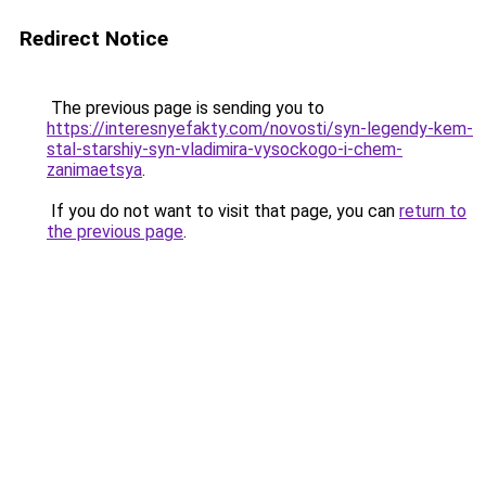
Redirect Notice
The previous page is sending you to
https://interesnyefakty.com/novosti/syn-legendy-kem-
stal-starshiy-syn-vladimira-vysockogo-i-chem-
zanimaetsya
.
If you do not want to visit that page, you can
return to
the previous page
.