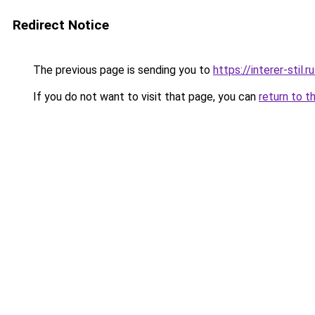
Redirect Notice
The previous page is sending you to
https://interer-stil.
If you do not want to visit that page, you can
return to t