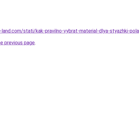
ru-land.com/stati/kak-pravilno-vybrat-material-dlya-styazhki-pola
he previous page
.