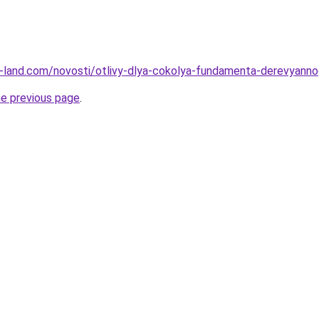
l.ru-land.com/novosti/otlivy-dlya-cokolya-fundamenta-derevyann
he previous page
.