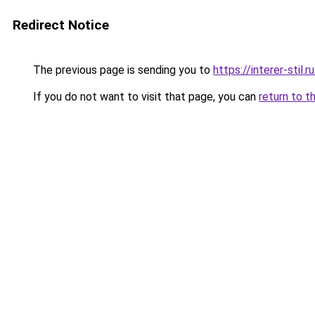
Redirect Notice
The previous page is sending you to
https://interer-sti
If you do not want to visit that page, you can
return to t