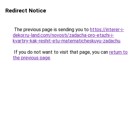
Redirect Notice
The previous page is sending you to
https://interer-i-
dekor.ru-land.com/novosti/zadacha-pro-etazhi-i-
kvartiry-kak-reshit-etu-matematicheskuyu-zadachu
.
If you do not want to visit that page, you can
return to
the previous page
.