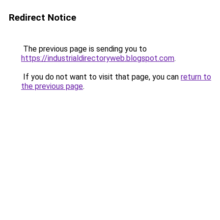
Redirect Notice
The previous page is sending you to
https://industrialdirectoryweb.blogspot.com
.
If you do not want to visit that page, you can
return to
the previous page
.