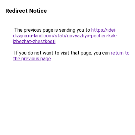
Redirect Notice
The previous page is sending you to
https://idei-
dizajna.ru-land.com/stati/govyazhya-pechen-kak-
izbezhat-zhestkosti
.
If you do not want to visit that page, you can
return to
the previous page
.