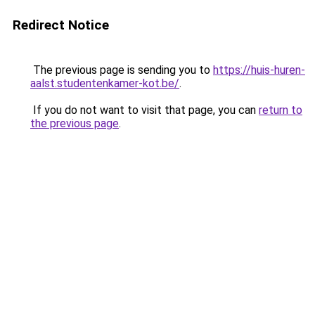
Redirect Notice
The previous page is sending you to
https://huis-huren-
aalst.studentenkamer-kot.be/
.
If you do not want to visit that page, you can
return to
the previous page
.