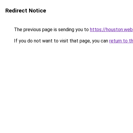
Redirect Notice
The previous page is sending you to
https://houston.we
If you do not want to visit that page, you can
return to t