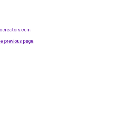
bocreators.com
.
he previous page
.