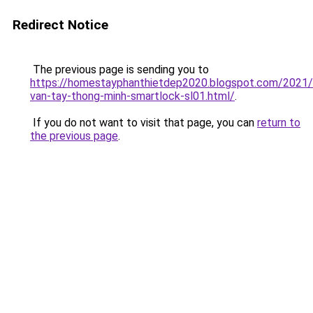
Redirect Notice
The previous page is sending you to
https://homestayphanthietdep2020.blogspot.com/2021
van-tay-thong-minh-smartlock-sl01.html/
.
If you do not want to visit that page, you can
return to
the previous page
.