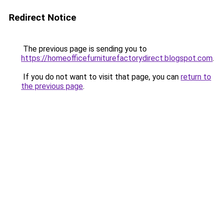
Redirect Notice
The previous page is sending you to
https://homeofficefurniturefactorydirect.blogspot.com
.
If you do not want to visit that page, you can
return to
the previous page
.