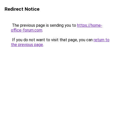
Redirect Notice
The previous page is sending you to
https://home-
office-forum.com
.
If you do not want to visit that page, you can
return to
the previous page
.