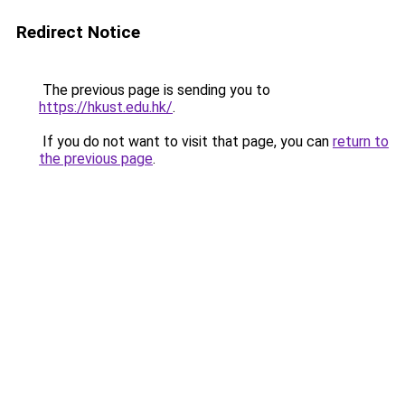
Redirect Notice
The previous page is sending you to
https://hkust.edu.hk/
.
If you do not want to visit that page, you can
return to
the previous page
.