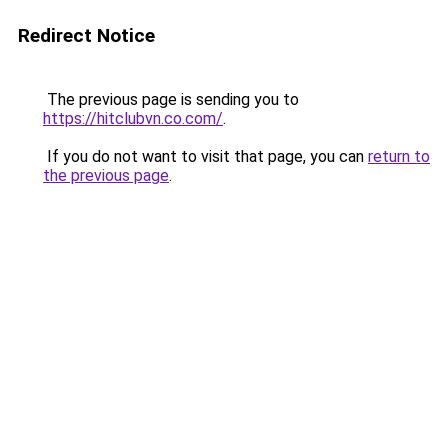
Redirect Notice
The previous page is sending you to
https://hitclubvn.co.com/
.
If you do not want to visit that page, you can
return to
the previous page
.