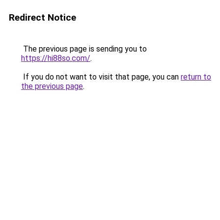
Redirect Notice
The previous page is sending you to
https://hi88so.com/
.
If you do not want to visit that page, you can
return to
the previous page
.