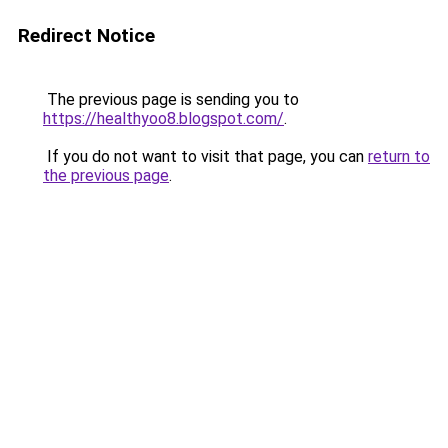
Redirect Notice
The previous page is sending you to
https://healthyoo8.blogspot.com/
.
If you do not want to visit that page, you can
return to
the previous page
.