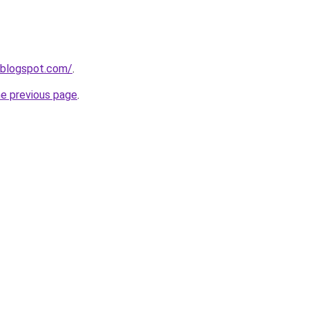
.blogspot.com/
.
he previous page
.