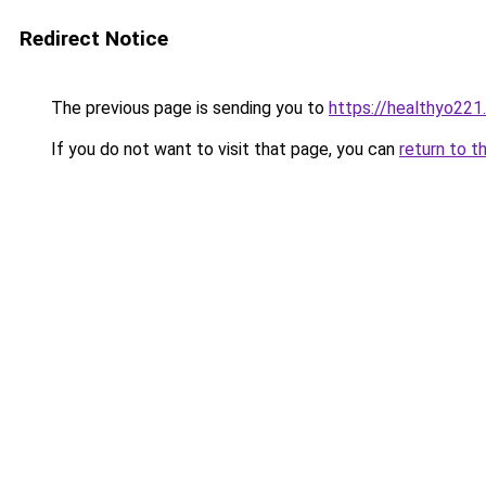
Redirect Notice
The previous page is sending you to
https://healthyo221
If you do not want to visit that page, you can
return to t