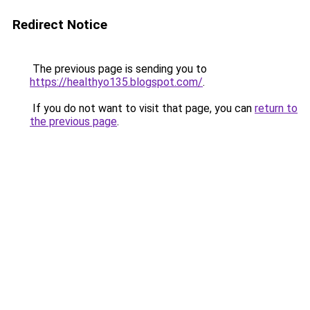
Redirect Notice
The previous page is sending you to
https://healthyo135.blogspot.com/
.
If you do not want to visit that page, you can
return to
the previous page
.