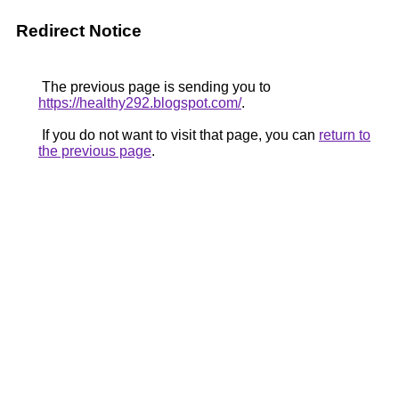
Redirect Notice
The previous page is sending you to
https://healthy292.blogspot.com/
.
If you do not want to visit that page, you can
return to
the previous page
.