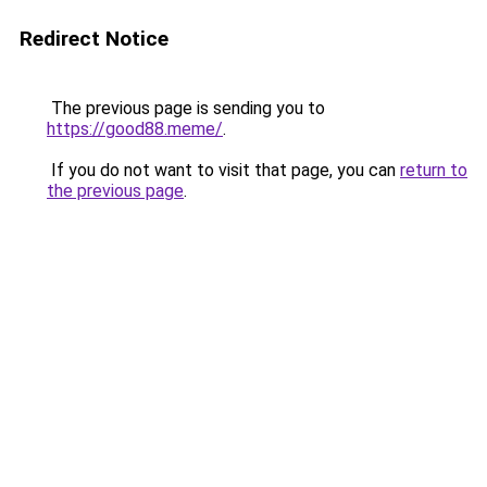
Redirect Notice
The previous page is sending you to
https://good88.meme/
.
If you do not want to visit that page, you can
return to
the previous page
.