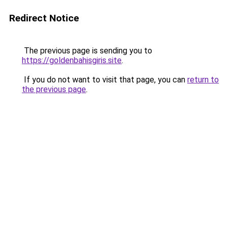
Redirect Notice
The previous page is sending you to
https://goldenbahisgiris.site
.
If you do not want to visit that page, you can
return to
the previous page
.