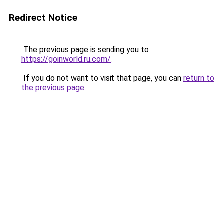
Redirect Notice
The previous page is sending you to
https://goinworld.ru.com/
.
If you do not want to visit that page, you can
return to
the previous page
.