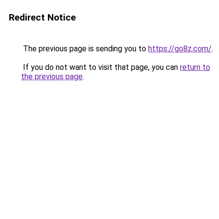
Redirect Notice
The previous page is sending you to
https://go8z.com/
.
If you do not want to visit that page, you can
return to
the previous page
.