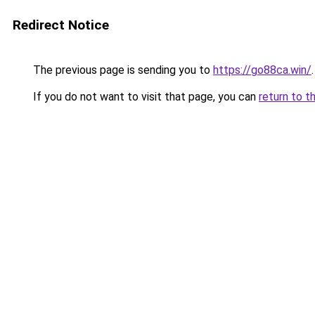
Redirect Notice
The previous page is sending you to
https://go88ca.win/
.
If you do not want to visit that page, you can
return to t