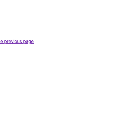
he previous page
.