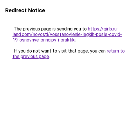
Redirect Notice
The previous page is sending you to
https://girls.ru-
land.com/novosti/vosstanovlenie-legkih-posle-covid-
19-osnovnye-principy-i-praktiki
.
If you do not want to visit that page, you can
return to
the previous page
.