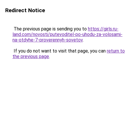
Redirect Notice
The previous page is sending you to
https://girls.ru-
land.com/novosti/putevoditel-po-uhodu-za-volosami-
na-otdyhe-7-proverennyh-sovetov
.
If you do not want to visit that page, you can
return to
the previous page
.