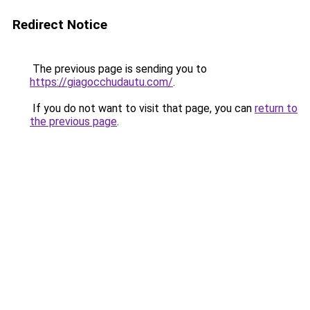
Redirect Notice
The previous page is sending you to
https://giagocchudautu.com/
.
If you do not want to visit that page, you can
return to
the previous page
.