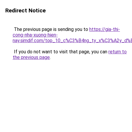
Redirect Notice
The previous page is sending you to
https://gia-thi-
cong-nha-xuong-hien-
nay.simdif.com/top_10_c%C3%B4ng_ty_x%C3%A2y_d%
If you do not want to visit that page, you can
return to
the previous page
.