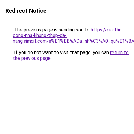
Redirect Notice
The previous page is sending you to
https://gia-thi-
cong-nha-khung-thep-da-
nang.simdif.com/s%E1%BB%ADa_nh%C3%A0_qu%E1%BA
If you do not want to visit that page, you can
return to
the previous page
.