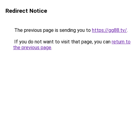
Redirect Notice
The previous page is sending you to
https://gg88.tv/
.
If you do not want to visit that page, you can
return to
the previous page
.