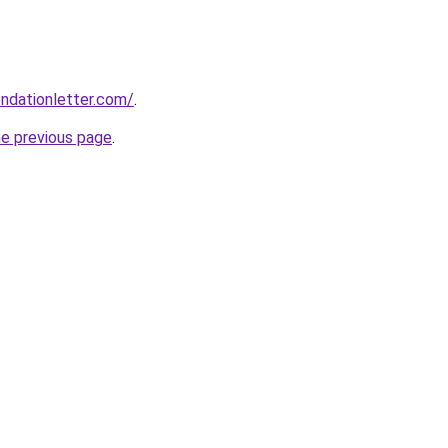
ndationletter.com/
.
he previous page
.