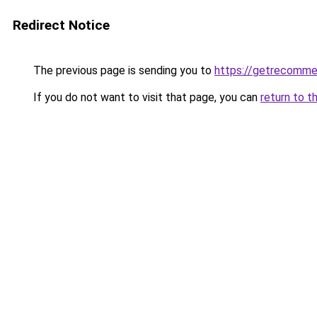
Redirect Notice
The previous page is sending you to
https://getrecomme
If you do not want to visit that page, you can
return to t