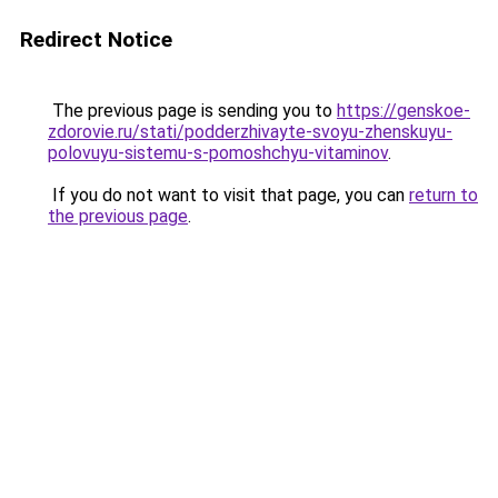
Redirect Notice
The previous page is sending you to
https://genskoe-
zdorovie.ru/stati/podderzhivayte-svoyu-zhenskuyu-
polovuyu-sistemu-s-pomoshchyu-vitaminov
.
If you do not want to visit that page, you can
return to
the previous page
.