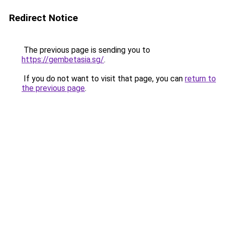
Redirect Notice
The previous page is sending you to
https://gembetasia.sg/
.
If you do not want to visit that page, you can
return to
the previous page
.