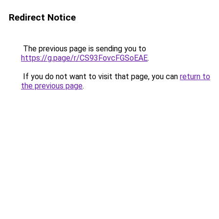
Redirect Notice
The previous page is sending you to
https://g.page/r/CS93FovcFGSoEAE
.
If you do not want to visit that page, you can
return to
the previous page
.