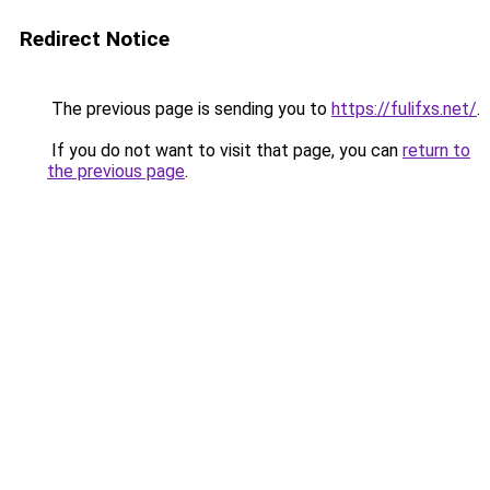
Redirect Notice
The previous page is sending you to
https://fulifxs.net/
.
If you do not want to visit that page, you can
return to
the previous page
.