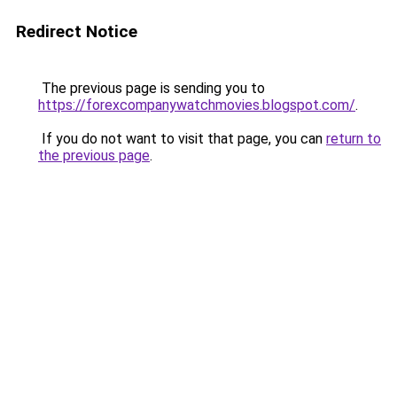
Redirect Notice
The previous page is sending you to
https://forexcompanywatchmovies.blogspot.com/
.
If you do not want to visit that page, you can
return to
the previous page
.