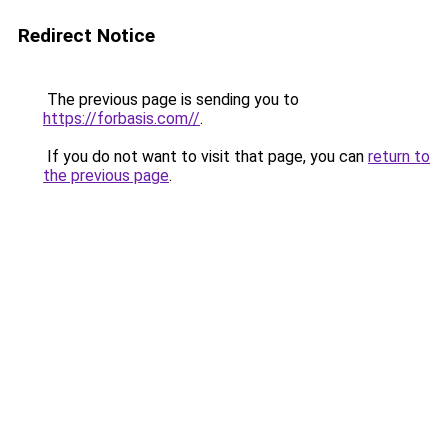
Redirect Notice
The previous page is sending you to
https://forbasis.com//
.
If you do not want to visit that page, you can
return to
the previous page
.