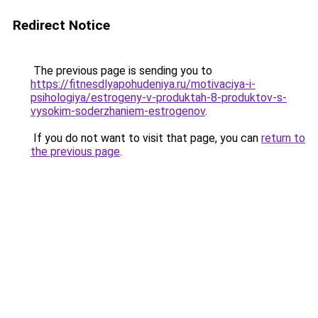
Redirect Notice
The previous page is sending you to
https://fitnesdlyapohudeniya.ru/motivaciya-i-
psihologiya/estrogeny-v-produktah-8-produktov-s-
vysokim-soderzhaniem-estrogenov
.
If you do not want to visit that page, you can
return to
the previous page
.