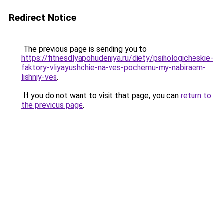
Redirect Notice
The previous page is sending you to
https://fitnesdlyapohudeniya.ru/diety/psihologicheskie-
faktory-vliyayushchie-na-ves-pochemu-my-nabiraem-
lishniy-ves
.
If you do not want to visit that page, you can
return to
the previous page
.