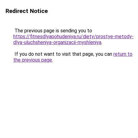
Redirect Notice
The previous page is sending you to
https://fitnesdlyapohudeniya.ru/diety/prostye-metody-
dlya-uluchsheniya-organizacii-myshleniya
.
If you do not want to visit that page, you can
return to
the previous page
.