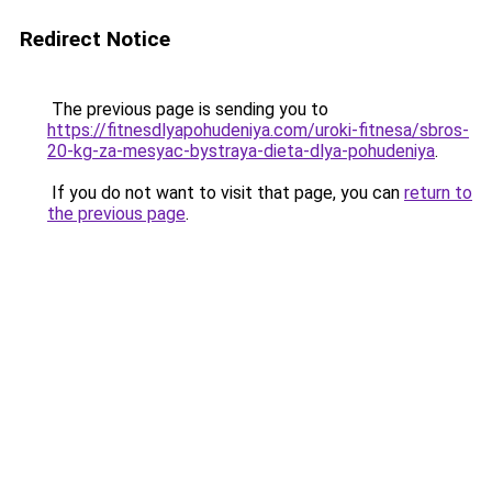
Redirect Notice
The previous page is sending you to
https://fitnesdlyapohudeniya.com/uroki-fitnesa/sbros-
20-kg-za-mesyac-bystraya-dieta-dlya-pohudeniya
.
If you do not want to visit that page, you can
return to
the previous page
.