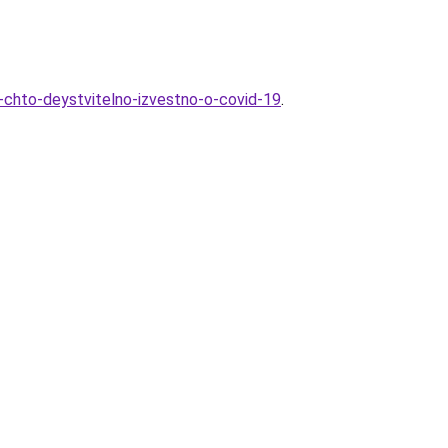
e-chto-deystvitelno-izvestno-o-covid-19
.