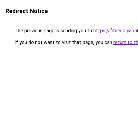
Redirect Notice
The previous page is sending you to
https://fitnesdlyap
If you do not want to visit that page, you can
return to t