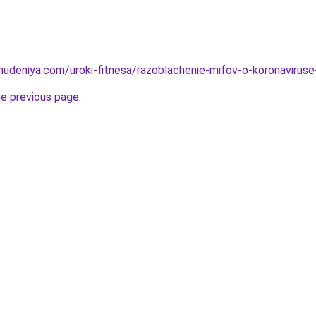
ohudeniya.com/uroki-fitnesa/razoblachenie-mifov-o-koronavirus
he previous page
.