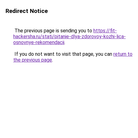
Redirect Notice
The previous page is sending you to
https://fit-
hackersha.ru/stati/pitanie-dlya-zdorovoy-kozhi-lica-
osnovnye-rekomendacii
.
If you do not want to visit that page, you can
return to
the previous page
.