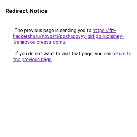
Redirect Notice
The previous page is sending you to
https://fit-
hackersha.ru/novosti/poshagovyy-gid-po-luchshey-
trenirovke-pressa-doma
.
If you do not want to visit that page, you can
return to
the previous page
.