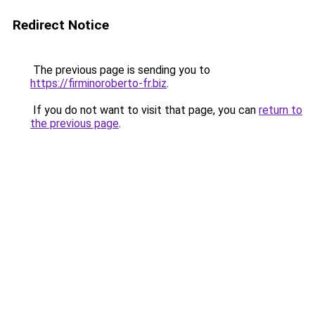
Redirect Notice
The previous page is sending you to
https://firminoroberto-fr.biz
.
If you do not want to visit that page, you can
return to
the previous page
.