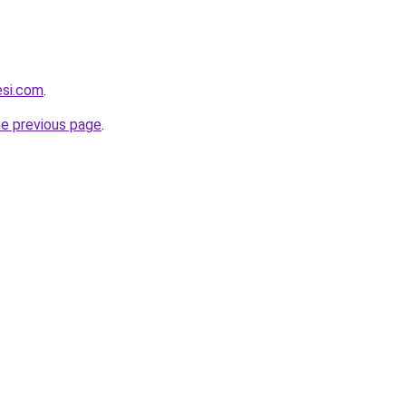
esi.com
.
he previous page
.