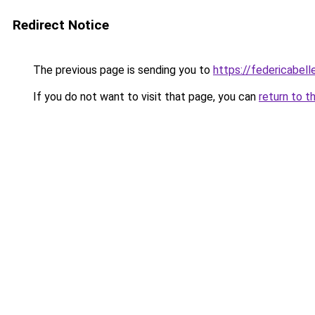
Redirect Notice
The previous page is sending you to
https://federicabell
If you do not want to visit that page, you can
return to t