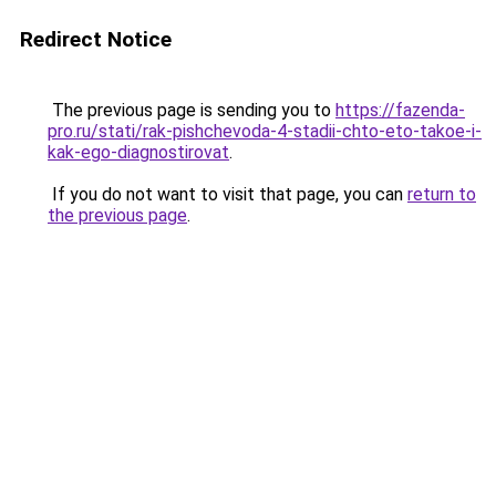
Redirect Notice
The previous page is sending you to
https://fazenda-
pro.ru/stati/rak-pishchevoda-4-stadii-chto-eto-takoe-i-
kak-ego-diagnostirovat
.
If you do not want to visit that page, you can
return to
the previous page
.