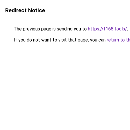
Redirect Notice
The previous page is sending you to
https://f168.tools/
.
If you do not want to visit that page, you can
return to t