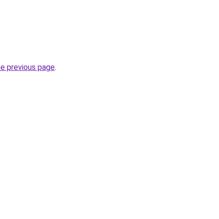
he previous page
.